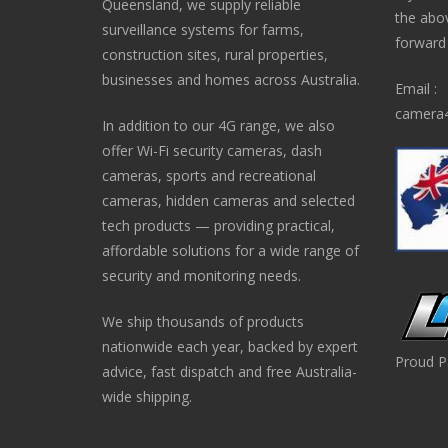
Queensland, we supply reliable
the abo
surveillance systems for farms,
forward i
construction sites, rural properties,
businesses and homes across Australia.
Email :
camera4
In addition to our 4G range, we also
offer Wi-Fi security cameras, dash
cameras, sports and recreational
cameras, hidden cameras and selected
tech products — providing practical,
affordable solutions for a wide range of
security and monitoring needs.
We ship thousands of products
nationwide each year, backed by expert
Proud P
advice, fast dispatch and free Australia-
wide shipping.