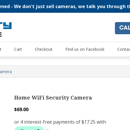
ed - We don't just sell cameras, we talk you through 
CA
"For all of your home security and recreational camera needs
Oz Security Camera Warehou
t
Cart
Checkout
Find us on Facebook
Contac
Camera
Home WiFi Security Camera
$
69.00