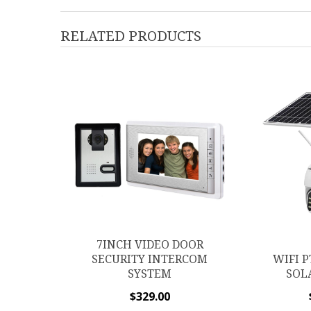
RELATED PRODUCTS
7INCH VIDEO DOOR
SECURITY INTERCOM
WIFI P
SYSTEM
SOL
$
329.00