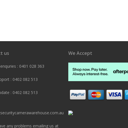
t us
We Accept
 enquries : 0401 028 363
pport : 0402 082 513
pdate : 0402 082 513
securitycamerawarehouse.com.au
ave any problems emailing us at