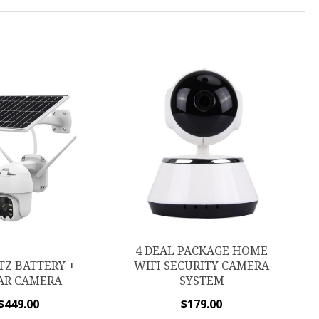
4 DEAL PACKAGE HOME
TZ BATTERY +
WIFI SECURITY CAMERA
AR CAMERA
SYSTEM
$
449.00
$
179.00