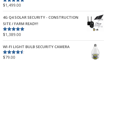
$
1,499.00
Rated
5.00
out of 5
4G Q4 SOLAR SECURITY - CONSTRUCTION
SITE / FARM READY!
$
1,389.00
Rated
5.00
out of 5
WI-FI LIGHT BULB SECURITY CAMERA
$
79.00
Rated
4.50
out of 5