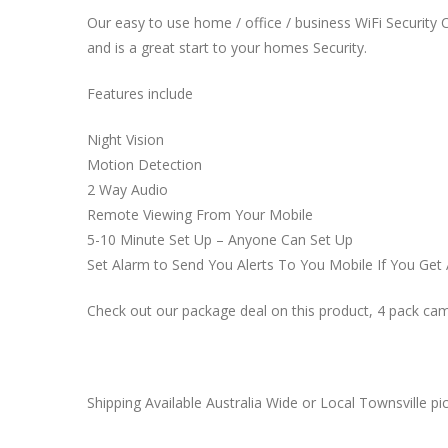
Our easy to use home / office / business WiFi Security Ca
and is a great start to your homes Security.
Features include
Night Vision
Motion Detection
2 Way Audio
Remote Viewing From Your Mobile
5-10 Minute Set Up – Anyone Can Set Up
Set Alarm to Send You Alerts To You Mobile If You Get 
Check out our package deal on this product, 4 pack 
Shipping Available Australia Wide or Local Townsville pic