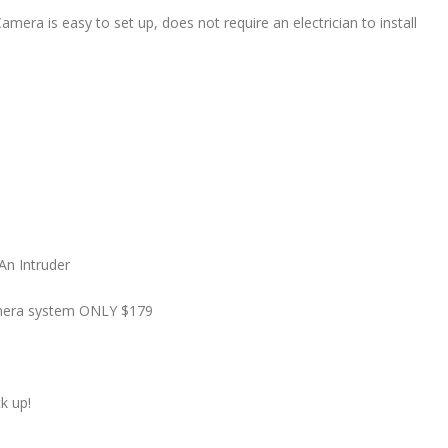
mera is easy to set up, does not require an electrician to install
An Intruder
camera system ONLY $179
k up!