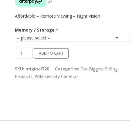
Affordable – Remote Viewing – Night Vision
Memory / Storage
Home
ADD TO CART
WiFi
Security
SKU:
original720
Categories:
Our Biggest Selling
Camera
Products
,
WiFi Security Cameras
quantity