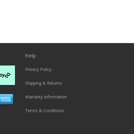
Help
Privacy Policy
Shipping & Returns
Warranty Information
Terms & Conditions