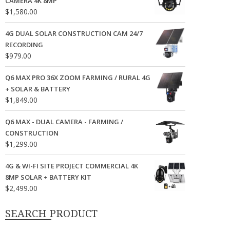
CAMERA 4K 8MP
$
1,580.00
4G DUAL SOLAR CONSTRUCTION CAM 24/7
RECORDING
$
979.00
Q6 MAX PRO 36X ZOOM FARMING / RURAL 4G
+ SOLAR & BATTERY
$
1,849.00
Q6 MAX - DUAL CAMERA - FARMING /
CONSTRUCTION
$
1,299.00
4G & WI-FI SITE PROJECT COMMERCIAL 4K
8MP SOLAR + BATTERY KIT
$
2,499.00
SEARCH PRODUCT