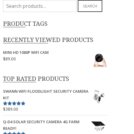
Search
SEARCH
for:
PRODUCT TAGS
RECENTLY VIEWED PRODUCTS
MINI HD 1080P WIFI CAM
$
89.00
TOP RATED PRODUCTS
SWANN WIFI FLOODLIGHT SECURITY CAMERA
KIT
$
389.00
Rated
5.00
out of 5
Q-D4 SOLAR SECURITY CAMERA 4G FARM
READY!