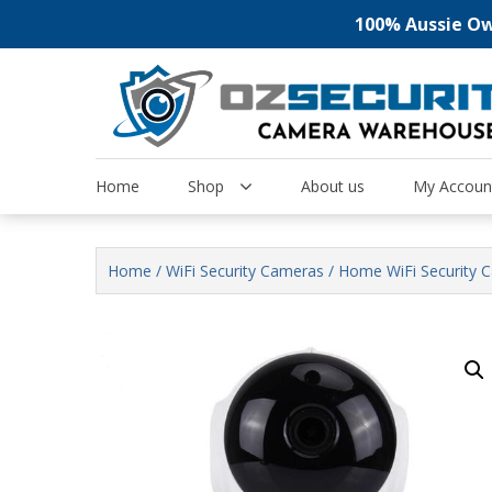
100% Aussie Own
Skip
to
content
Home
Shop
About us
My Accoun
Home
/
WiFi Security Cameras
/ Home WiFi Security 