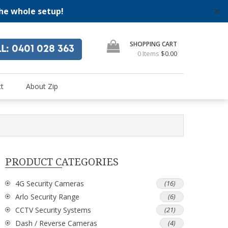
the whole setup!
✕
SHOPPING CART
LL
: 0401 028 363
0 Items
$0.00
"
se
t
About Zip
PRODUCT CATEGORIES
4G Security Cameras
(16)
Arlo Security Range
(6)
CCTV Security Systems
(21)
Dash / Reverse Cameras
(4)