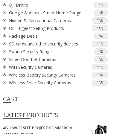
DJI Drone
(1)
Google & Alexa - Smart Home Range
(4)
Hidden & Recreational Cameras
(12)
Our Biggest Selling Products
(41)
Package Deals
(8)
SD cards and other security devices
(11)
Swann Security Range
(8)
Video Doorbell Cameras
(3)
WiFi Security Cameras
(11)
Wireless Battery Security Cameras
(10)
Wireless Solar Security Cameras
(12)
CART
LATEST PRODUCTS
4G + WI-FI SITE PROJECT COMMERCIAL