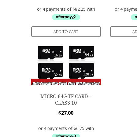
ADD TO CART
AD
MICRO 64G TF CARD –
CLASS 10
$
27.00