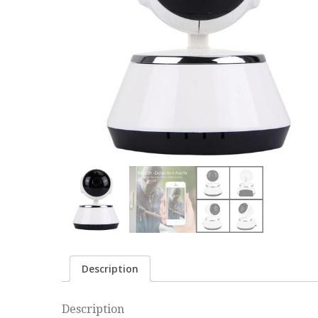
Description
Description