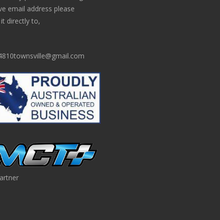
ve email address please
t directly to,
810townsville@gmail.com
artner