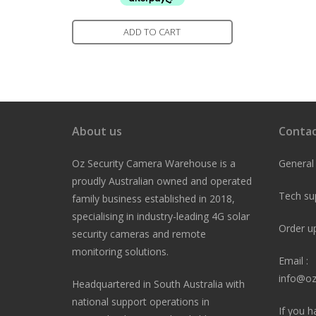
ADD TO CART
About us
Contac
Oz Security Camera Warehouse is a
General
proudly Australian owned and operated
Tech su
family business established in 2018,
specialising in industry-leading 4G solar
Order u
security cameras and remote
monitoring solutions.
Email :
info@oz
Headquartered in South Australia with
national support operations in
If you h