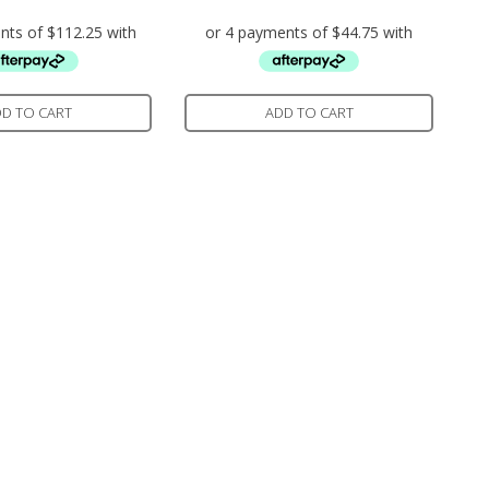
D TO CART
ADD TO CART