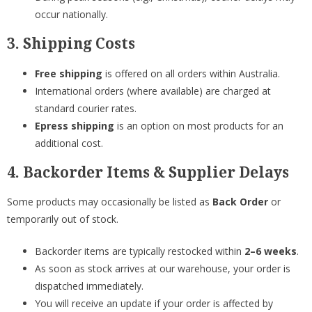
occur nationally.
3. Shipping Costs
Free shipping
is offered on all orders within Australia.
International orders (where available) are charged at
standard courier rates.
Epress shipping
is an option on most products for an
additional cost.
4. Backorder Items & Supplier Delays
Some products may occasionally be listed as
Back Order
or
temporarily out of stock.
Backorder items are typically restocked within
2–6 weeks
.
As soon as stock arrives at our warehouse, your order is
dispatched immediately.
You will receive an update if your order is affected by