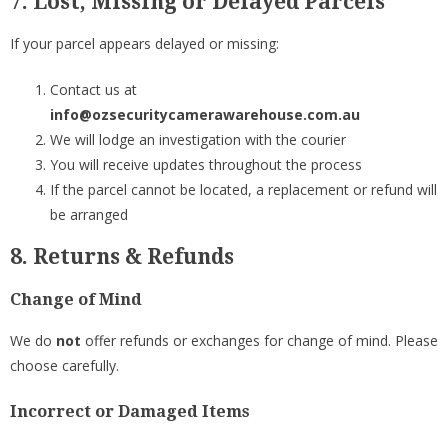
7. Lost, Missing or Delayed Parcels
If your parcel appears delayed or missing:
Contact us at
info@ozsecuritycamerawarehouse.com.au
We will lodge an investigation with the courier
You will receive updates throughout the process
If the parcel cannot be located, a replacement or refund will
be arranged
8. Returns & Refunds
Change of Mind
We do
not
offer refunds or exchanges for change of mind. Please
choose carefully.
Incorrect or Damaged Items