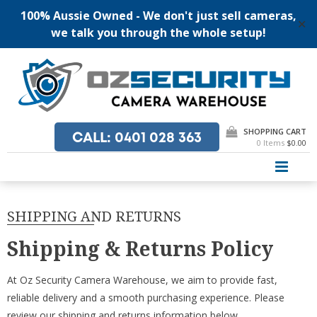
100% Aussie Owned - We don't just sell cameras,
✕
we talk you through the whole setup!
Skip
to
content
SHOPPING CART
CALL
: 0401 028 363
0 Items
$0.00
PRI
SHIPPING AND RETURNS
Shipping & Returns Policy
At Oz Security Camera Warehouse, we aim to provide fast,
reliable delivery and a smooth purchasing experience. Please
review our shipping and returns information below.