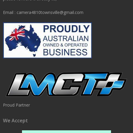
Email : camera4810townsville@gmail.com
Proud Partner
We Accept