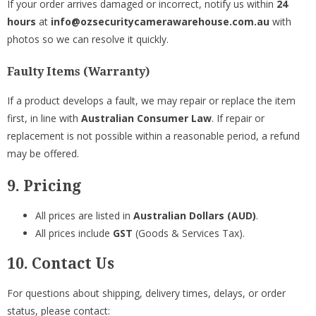
If your order arrives damaged or incorrect, notify us within
24
hours
at
info@ozsecuritycamerawarehouse.com.au
with
photos so we can resolve it quickly.
Faulty Items (Warranty)
If a product develops a fault, we may repair or replace the item
first, in line with
Australian Consumer Law
. If repair or
replacement is not possible within a reasonable period, a refund
may be offered.
9. Pricing
All prices are listed in
Australian Dollars (AUD)
.
All prices include
GST
(Goods & Services Tax).
10. Contact Us
For questions about shipping, delivery times, delays, or order
status, please contact: