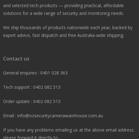
and selected tech products — providing practical, affordable
solutions for a wide range of security and monitoring needs.
We ship thousands of products nationwide each year, backed by
expert advice, fast dispatch and free Australia-wide shipping.
Contact us
General enquries : 0401 028 363
Tech support : 0402 082 513
Order update : 0402 082 513
Email : info@ozsecuritycamerawarehouse.com.au
If you have any problems emailing us at the above email address
please forward it directly to,