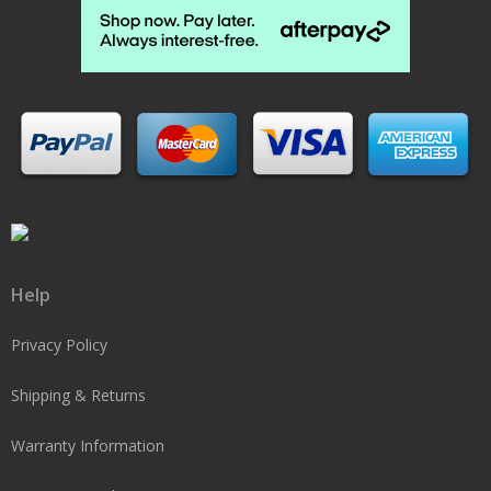
Help
Privacy Policy
Shipping & Returns
Warranty Information