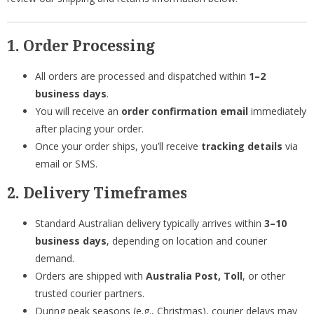
1. Order Processing
All orders are processed and dispatched within
1–2
business days
.
You will receive an
order confirmation email
immediately
after placing your order.
Once your order ships, you’ll receive
tracking details
via
email or SMS.
2. Delivery Timeframes
Standard Australian delivery typically arrives within
3–10
business days
, depending on location and courier
demand.
Orders are shipped with
Australia Post, Toll
, or other
trusted courier partners.
During peak seasons (e.g., Christmas), courier delays may