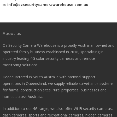
📧
info@ozsecuritycamerawarehouse.com.au
About us
Oz Security Camera Warehouse is a proudly Australian owned and
operated family business established in 2018, specialising in
industry-leading 4G solar security cameras and remote
monitoring solutions.
Headquartered in South Australia with national support
operations in Queensland, we supply reliable surveillance systems
for farms, construction sites, rural properties, businesses and
homes across Australia.
In addition to our 4G range, we also offer Wi-Fi security cameras,
dash cameras, sports and recreational cameras, hidden cameras