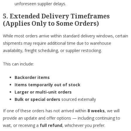
unforeseen supplier delays.
5. Extended Delivery Timeframes
(Applies Only to Some Orders)
While most orders arrive within standard delivery windows, certain
shipments may require additional time due to warehouse
availability, freight scheduling, or supplier restocking.
This can include:
Backorder items
Items temporarily out of stock
Larger or multi-unit orders
Bulk or special orders
sourced externally
If one of these orders has not arrived within
8 weeks
, we will
provide an update and offer options — including continuing to
wait, or receiving a
full refund
, whichever you prefer.