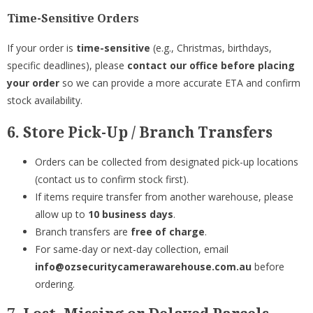
Time-Sensitive Orders
If your order is
time-sensitive
(e.g., Christmas, birthdays,
specific deadlines), please
contact our office before placing
your order
so we can provide a more accurate ETA and confirm
stock availability.
6. Store Pick-Up / Branch Transfers
Orders can be collected from designated pick-up locations
(contact us to confirm stock first).
If items require transfer from another warehouse, please
allow up to
10 business days
.
Branch transfers are
free of charge
.
For same-day or next-day collection, email
info@ozsecuritycamerawarehouse.com.au
before
ordering.