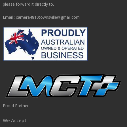
please forward it directly to,
Email : camera4810townsville@gmail.com
Proud Partner
We Accept