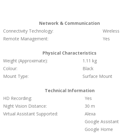
Network & Communication
Connectivity Technology:
Wireless
Remote Management:
Yes
Physical Characteristics
Weight (Approximate):
1.11 kg
Colour:
Black
Mount Type:
Surface Mount
Technical Information
HD Recording:
Yes
Night Vision Distance:
30 m
Virtual Assistant Supported:
Alexa
Google Assistant
Google Home