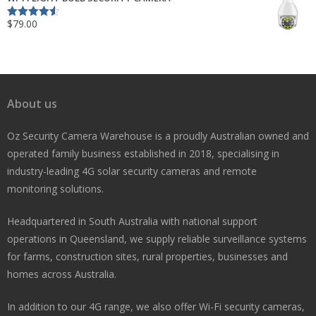
$
79.00
Rated
4.50
out of 5
About us
Oz Security Camera Warehouse is a proudly Australian owned and
operated family business established in 2018, specialising in
industry-leading 4G solar security cameras and remote
monitoring solutions.
Headquartered in South Australia with national support
operations in Queensland, we supply reliable surveillance systems
for farms, construction sites, rural properties, businesses and
homes across Australia.
In addition to our 4G range, we also offer Wi-Fi security cameras,