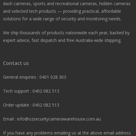
dash cameras, sports and recreational cameras, hidden cameras
and selected tech products — providing practical, affordable
solutions for a wide range of security and monitoring needs.
We ship thousands of products nationwide each year, backed by
expert advice, fast dispatch and free Australia-wide shipping.
Contact us
General enquries : 0401 028 363
Tech support : 0402 082 513
Order update : 0402 082 513
Email : info@ozsecuritycamerawarehouse.com.au
If you have any problems emailing us at the above email address