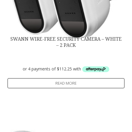
SWANN WIRE-FREE SECURITY CAMERA – WHITE
– 2 PACK
$
449.00
READ MORE