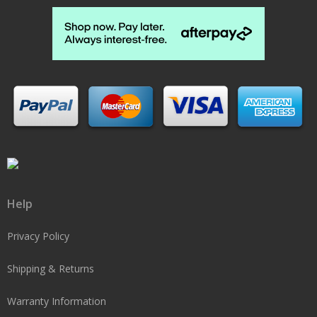
Help
Privacy Policy
Shipping & Returns
Warranty Information