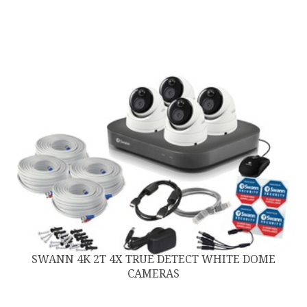
SWANN 4K 2T 4X TRUE DETECT WHITE DOME
CAMERAS
$
999.00