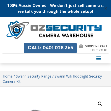
100% Aussie Owned - We don't just sell cameras,
✕
we talk you through the whole setup!
Skip
to
content
SHOPPING CART
CALL
: 0401 028 363
0 Items
$0.00
PRI
Home
/
Swann Security Range
/ Swann Wifi floodlight Security
Camera Kit