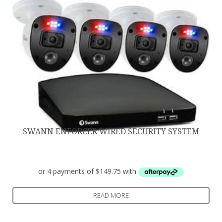
SWANN ENFORCER WIRED SECURITY SYSTEM
$
599.00
READ MORE