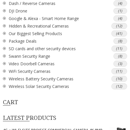
Dash / Reverse Cameras
(4)
DJI Drone
(1)
Google & Alexa - Smart Home Range
(4)
Hidden & Recreational Cameras
(12)
Our Biggest Selling Products
(41)
Package Deals
(8)
SD cards and other security devices
(11)
Swann Security Range
(8)
Video Doorbell Cameras
(3)
WiFi Security Cameras
(11)
Wireless Battery Security Cameras
(10)
Wireless Solar Security Cameras
(12)
CART
LATEST PRODUCTS