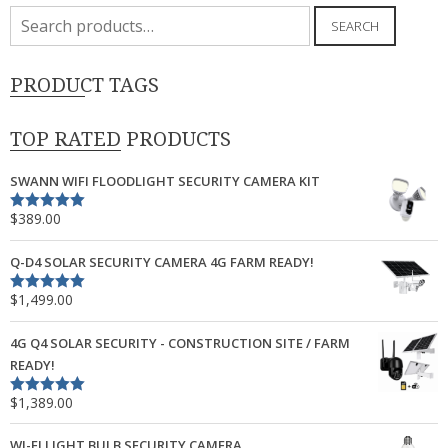
Search
SEARCH
for:
PRODUCT TAGS
TOP RATED PRODUCTS
SWANN WIFI FLOODLIGHT SECURITY CAMERA KIT
$
389.00
Rated
5.00
out of 5
Q-D4 SOLAR SECURITY CAMERA 4G FARM READY!
$
1,499.00
Rated
5.00
out of 5
4G Q4 SOLAR SECURITY - CONSTRUCTION SITE / FARM
READY!
$
1,389.00
Rated
5.00
out of 5
WI-FI LIGHT BULB SECURITY CAMERA