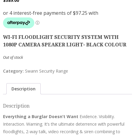
$
389.00
WI-FI FLOODLIGHT SECURITY SYSTEM WITH
1080P CAMERA SPEAKER LIGHT- BLACK COLOUR
Out of stock
Category:
Swann Security Range
Description
Description
Everything a Burglar Doesn’t Want
Evidence. Visibility.
Interaction. Warning. It’s the ultimate deterrence with powerful
floodlights, 2-way talk, video recording & siren combining to