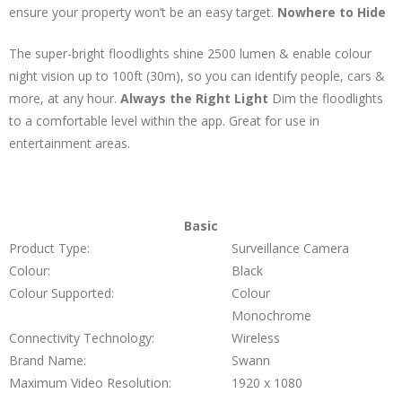
ensure your property won’t be an easy target.
Nowhere to Hide
The super-bright floodlights shine 2500 lumen & enable colour
night vision up to 100ft (30m), so you can identify people, cars &
more, at any hour.
Always the Right Light
Dim the floodlights
to a comfortable level within the app. Great for use in
entertainment areas.
Basic
Product Type:
Surveillance Camera
Colour:
Black
Colour Supported:
Colour
Monochrome
Connectivity Technology:
Wireless
Brand Name:
Swann
Maximum Video Resolution:
1920 x 1080