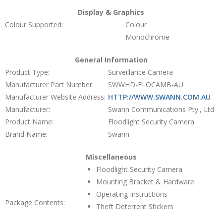
Display & Graphics
Colour Supported:
Colour
Monochrome
General Information
Product Type:
Surveillance Camera
Manufacturer Part Number:
SWWHD-FLOCAMB-AU
Manufacturer Website Address:
HTTP://WWW.SWANN.COM.AU
Manufacturer:
Swann Communications Pty., Ltd
Product Name:
Floodlight Security Camera
Brand Name:
Swann
Miscellaneous
Floodlight Security Camera
Mounting Bracket & Hardware
Operating Instructions
Package Contents:
Theft Deterrent Stickers