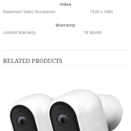
Video
Maximum Video Resolution:
1920 x 1080
Warranty
Limited Warranty:
18 Month
RELATED PRODUCTS