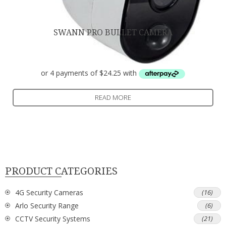
SWANN PRO BULLET CAMERA
$
97.00
READ MORE
PRODUCT CATEGORIES
4G Security Cameras
(16)
Arlo Security Range
(6)
CCTV Security Systems
(21)