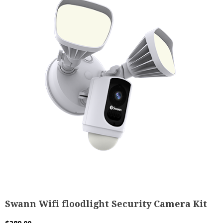
Swann Wifi floodlight Security Camera Kit