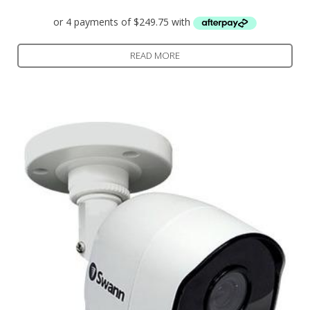
READ MORE