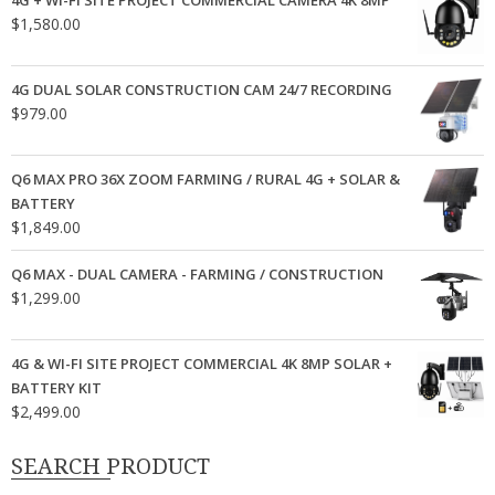
4G + WI-FI SITE PROJECT COMMERCIAL CAMERA 4K 8MP
$
1,580.00
4G DUAL SOLAR CONSTRUCTION CAM 24/7 RECORDING
$
979.00
Q6 MAX PRO 36X ZOOM FARMING / RURAL 4G + SOLAR &
BATTERY
$
1,849.00
Q6 MAX - DUAL CAMERA - FARMING / CONSTRUCTION
$
1,299.00
4G & WI-FI SITE PROJECT COMMERCIAL 4K 8MP SOLAR +
BATTERY KIT
$
2,499.00
SEARCH PRODUCT