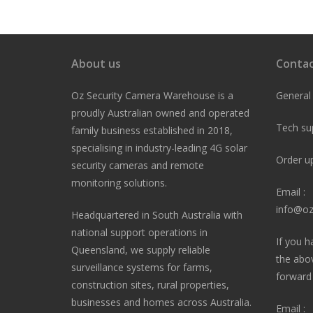
navigation
About us
Contac
Oz Security Camera Warehouse is a
General
proudly Australian owned and operated
Tech su
family business established in 2018,
specialising in industry-leading 4G solar
Order u
security cameras and remote
monitoring solutions.
Email :
info@oz
Headquartered in South Australia with
national support operations in
If you h
Queensland, we supply reliable
the abo
surveillance systems for farms,
forward i
construction sites, rural properties,
businesses and homes across Australia.
Email :