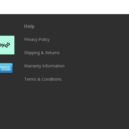
Help
Privacy Policy
Shipping & Returns
Warranty Information
Terms & Conditions