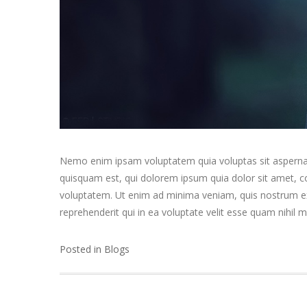
Nemo enim ipsam voluptatem quia voluptas sit aspernat
quisquam est, qui dolorem ipsum quia dolor sit amet, 
voluptatem. Ut enim ad minima veniam, quis nostrum exe
reprehenderit qui in ea voluptate velit esse quam nihil 
Posted in
Blogs
Post