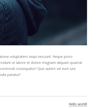
ratione voluptatem sequi nesciunt. Neque porro
 incidunt ut labore et dolore magnam aliquam quaerat
ea commodi consequatur? Quis autem vel eum iure
ulla pariatur?
Hello world!