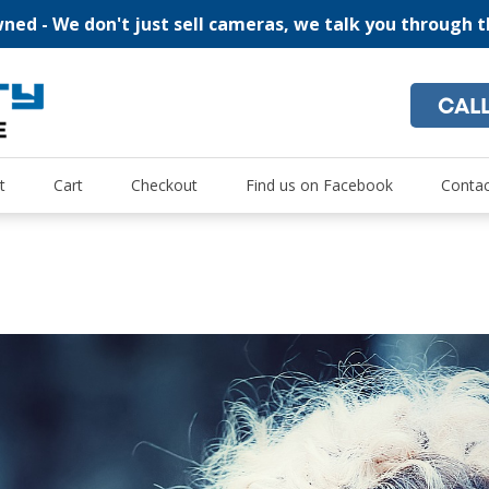
ed - We don't just sell cameras, we talk you through 
CAL
"For all of your home security and recreational camera needs
Oz Security Camera Warehou
t
Cart
Checkout
Find us on Facebook
Contac