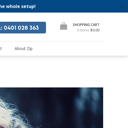
the whole setup!
✕
SHOPPING CART
L
: 0401 028 363
0 Items
$0.00
"
se
t
About Zip