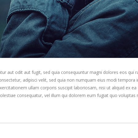
ur aut odit aut fugit, sed quia consequuntur magni dolores eos qui 
consectetur, adipisci velit, sed quia non numquam eius modi tempora
rcitationem ullam corporis suscipit laboriosam, nisi ut aliquid ex 
molestiae consequatur, vel illum qui dolorem eum fugiat quo voluptas n