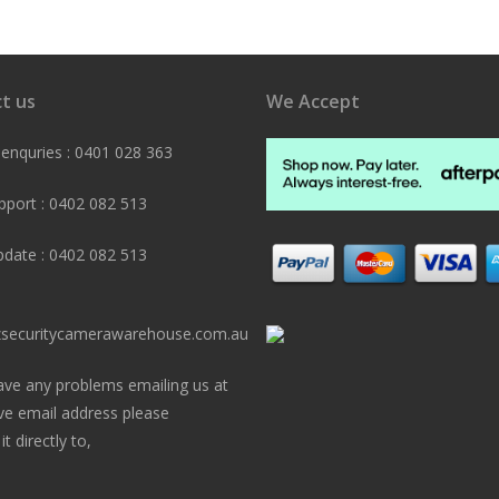
t us
We Accept
 enquries : 0401 028 363
pport : 0402 082 513
pdate : 0402 082 513
securitycamerawarehouse.com.au
ave any problems emailing us at
ve email address please
t directly to,