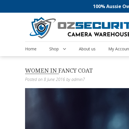
100% Aussie Own
Skip
to
content
Home
Shop
About us
My Accoun
WOMEN IN FANCY COAT
Posted on
8 June 2016
by
admin7