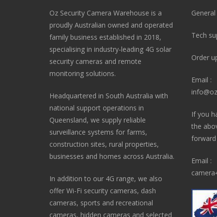
Oz Security Camera Warehouse is a
General
proudly Australian owned and operated
Tech su
family business established in 2018,
specialising in industry-leading 4G solar
Order u
security cameras and remote
monitoring solutions.
Email :
info@oz
Headquartered in South Australia with
national support operations in
If you h
Queensland, we supply reliable
the abo
surveillance systems for farms,
forward i
construction sites, rural properties,
businesses and homes across Australia.
Email :
camera4
In addition to our 4G range, we also
offer Wi-Fi security cameras, dash
cameras, sports and recreational
cameras, hidden cameras and selected