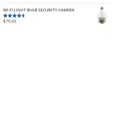
out of 5
WI-FI LIGHT BULB SECURITY CAMERA
$
79.00
Rated
4.50
out of 5