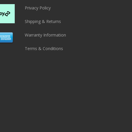
Privacy Policy
Shipping & Returns
Warranty Information
Terms & Conditions