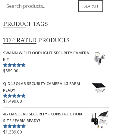
Search
SEARCH
for:
PRODUCT TAGS
TOP RATED PRODUCTS
SWANN WIFI FLOODLIGHT SECURITY CAMERA
KIT
$
389.00
Rated
5.00
out of 5
Q-D4 SOLAR SECURITY CAMERA 4G FARM
READY!
$
1,499.00
Rated
5.00
out of 5
4G Q4 SOLAR SECURITY - CONSTRUCTION
SITE / FARM READY!
$
1,389.00
Rated
5.00