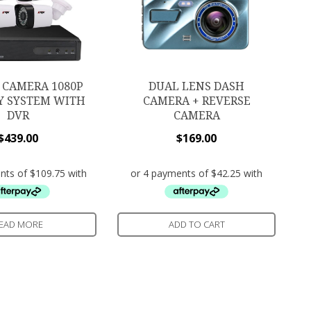
 CAMERA 1080P
DUAL LENS DASH
Y SYSTEM WITH
CAMERA + REVERSE
DVR
CAMERA
$
439.00
$
169.00
EAD MORE
ADD TO CART