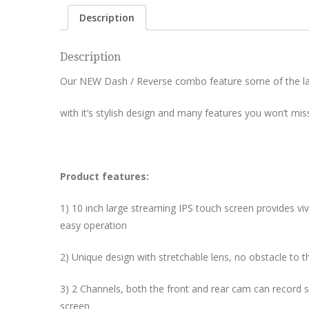
Description
Description
Our NEW Dash / Reverse combo feature some of the lat
with it’s stylish design and many features you won’t mis
Product features:
1) 10 inch large streaming IPS touch screen provides vivi
easy operation
2) Unique design with stretchable lens, no obstacle to th
3) 2 Channels, both the front and rear cam can record 
screen