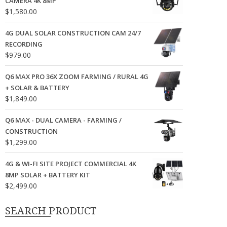
CAMERA 4K 8MP
$
1,580.00
4G DUAL SOLAR CONSTRUCTION CAM 24/7
RECORDING
$
979.00
Q6 MAX PRO 36X ZOOM FARMING / RURAL 4G
+ SOLAR & BATTERY
$
1,849.00
Q6 MAX - DUAL CAMERA - FARMING /
CONSTRUCTION
$
1,299.00
4G & WI-FI SITE PROJECT COMMERCIAL 4K
8MP SOLAR + BATTERY KIT
$
2,499.00
SEARCH PRODUCT