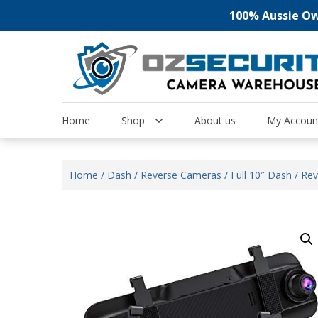
100% Aussie Own
Skip
to
content
Home
Shop
About us
My Accoun
Home
/
Dash / Reverse Cameras
/ Full 10″ Dash / R