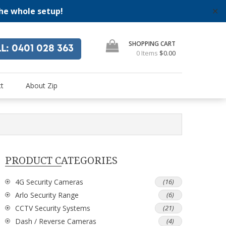
the whole setup!
✕
SHOPPING CART
LL
: 0401 028 363
0 Items
$0.00
"
se
t
About Zip
PRODUCT CATEGORIES
4G Security Cameras
(16)
Arlo Security Range
(6)
CCTV Security Systems
(21)
Dash / Reverse Cameras
(4)