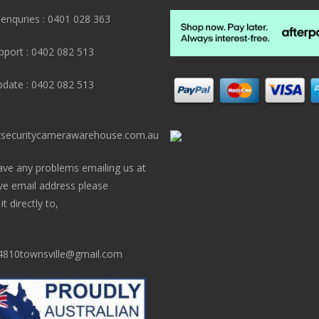
 enquries : 0401 028 363
pport : 0402 082 513
pdate : 0402 082 513
securitycamerawarehouse.com.au
ave any problems emailing us at
ve email address please
t directly to,
810townsville@gmail.com