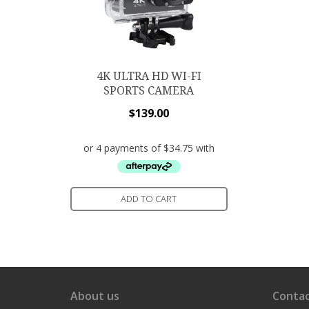
4K ULTRA HD WI-FI
SPORTS CAMERA
$
139.00
ADD TO CART
About us
Contac