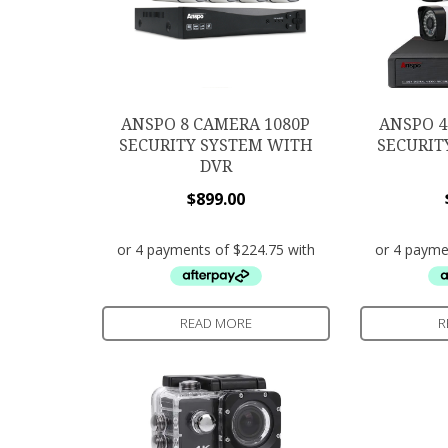
ANSPO 8 CAMERA 1080P
ANSPO 4
SECURITY SYSTEM WITH
SECURIT
DVR
$
899.00
READ MORE
R