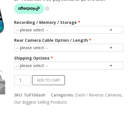
Recording / Memory / Storage
Rear Camera Cable Option / Length
Shipping Options
Full
ADD TO CART
10"
Dash
SKU:
full10dash
Categories:
Dash / Reverse Cameras
,
/
Our Biggest Selling Products
Reverse
Camera
With