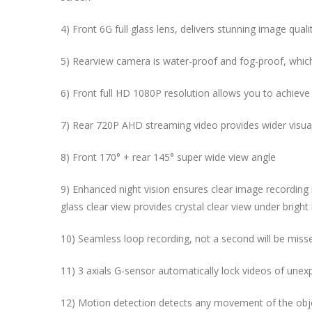
4) Front 6G full glass lens, delivers stunning image qual
5) Rearview camera is water-proof and fog-proof, which
6) Front full HD 1080P resolution allows you to achieve
7) Rear 720P AHD streaming video provides wider visual
8) Front
170° + rear 145° super wide view angle
9) Enhanced night vision ensures clear image recording 
glass clear view provides crystal clear view under bright 
10) Seamless loop recording, not a second will be miss
11) 3 axials G-sensor automatically lock videos of unexp
12) Motion detection detects any movement of
the ob