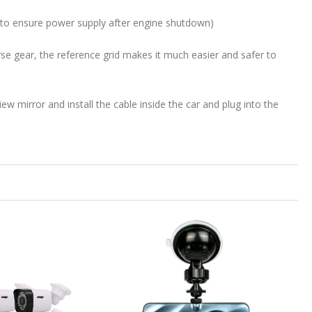
d to ensure power supply after engine shutdown)
rse gear, the reference grid makes it much easier and safer to
view mirror and install the cable inside the car and plug into the