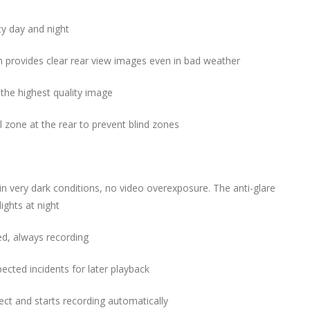
ity day and night
 provides clear rear view images even in bad weather
 the highest quality image
 zone at the rear to prevent blind zones
in very dark conditions, no video overexposure. T
he anti-glare
lights at night
ed, always recording
ected incidents for later playback
ject and
starts recording automatically