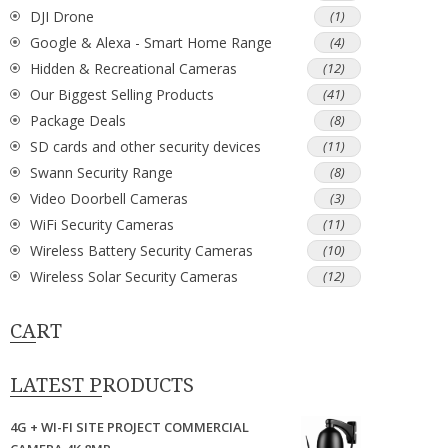
DJI Drone
(1)
Google & Alexa - Smart Home Range
(4)
Hidden & Recreational Cameras
(12)
Our Biggest Selling Products
(41)
Package Deals
(8)
SD cards and other security devices
(11)
Swann Security Range
(8)
Video Doorbell Cameras
(3)
WiFi Security Cameras
(11)
Wireless Battery Security Cameras
(10)
Wireless Solar Security Cameras
(12)
CART
LATEST PRODUCTS
4G + WI-FI SITE PROJECT COMMERCIAL