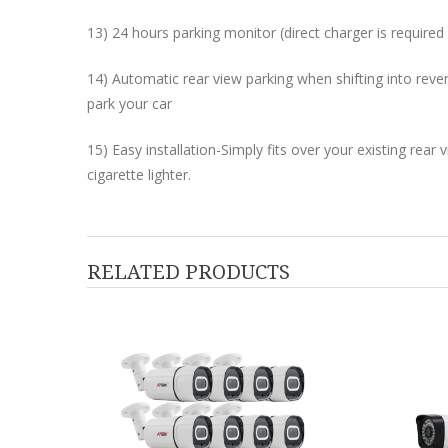
13) 24 hours parking monitor (direct charger is require
14) Automatic rear view parking when shifting into reve
park your car
15) Easy installation-Simply fits over your existing rear 
cigarette lighter.
RELATED PRODUCTS