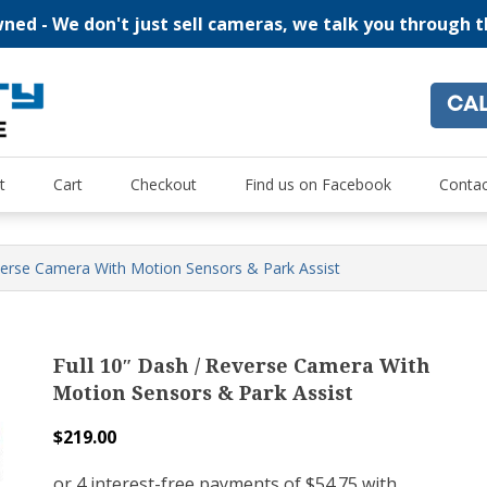
ed - We don't just sell cameras, we talk you through 
CA
"For all of your home security and recreational camera needs
Oz Security Camera Warehou
t
Cart
Checkout
Find us on Facebook
Contac
everse Camera With Motion Sensors & Park Assist
Full 10″ Dash / Reverse Camera With
Motion Sensors & Park Assist
$
219.00