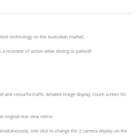
Motion
Sensors
&
Park
Assist
est technology on the Australian market,
quantity
s a moment of action while driving or parked!!
d and colourful traffic detailed image display, touch screen for
e original rear view mirror
simultaneously, one click to change the 2 camera display on the