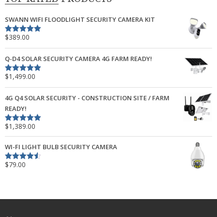
SWANN WIFI FLOODLIGHT SECURITY CAMERA KIT
$
389.00
Rated
5.00
out of 5
Q-D4 SOLAR SECURITY CAMERA 4G FARM READY!
$
1,499.00
Rated
5.00
out of 5
4G Q4 SOLAR SECURITY - CONSTRUCTION SITE / FARM
READY!
$
1,389.00
Rated
5.00
out of 5
WI-FI LIGHT BULB SECURITY CAMERA
$
79.00
Rated
4.50
out of 5