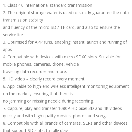
1. Class-10 international standard transmission
2. The original storage wafer is used to strictly guarantee the data
transmission stability
and fluency of the micro SD / TF card, and also to ensure the
service life.
3. Optimised for APP runs, enabling instant launch and running of
apps
4. Compatible with devices with micro SDXC slots. Suitable for
mobile phones, cameras, drone, vehicle
traveling data recorder and more.
5. HD video – clearly record every moment.
6. Applicable to high-end wireless intelligent monitoring equipment
on the market, ensuring that there is
no jamming or missing needle during recording.
7. Capture, play and transfer 1080P HD pixel 3D and 4K videos
quickly and with high quality movies, photos and songs.
8. Compatible with all brands of cameras, SLRs and other devices
that support SD slots, to fully play