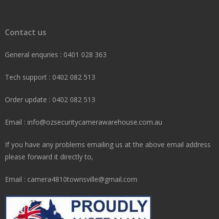
Contact us
General enquries : 0401 028 363
Tech support : 0402 082 513
Order update : 0402 082 513
Email : info@ozsecuritycamerawarehouse.com.au
If you have any problems emailing us at the above email address
please forward it directly to,
Email : camera4810townsville@gmail.com