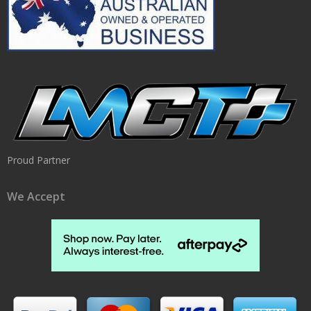
Proud Partner
We Accept