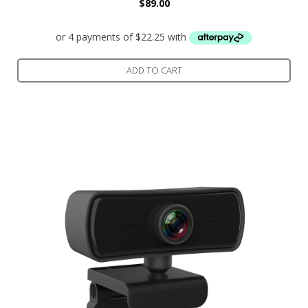
$
89.00
ADD TO CART