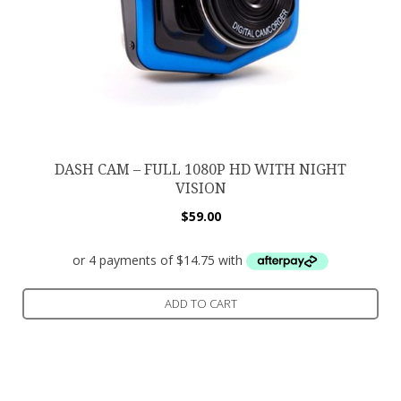
DASH CAM – FULL 1080P HD WITH NIGHT
VISION
$
59.00
ADD TO CART