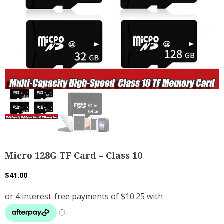
Micro 128G TF Card – Class 10
$
41.00