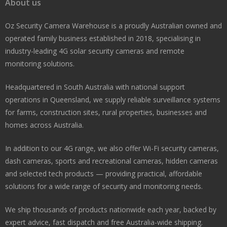
About us
Oz Security Camera Warehouse is a proudly Australian owned and
operated family business established in 2018, specialising in
industry-leading 4G solar security cameras and remote
monitoring solutions.
Headquartered in South Australia with national support
operations in Queensland, we supply reliable surveillance systems
for farms, construction sites, rural properties, businesses and
homes across Australia.
In addition to our 4G range, we also offer Wi-Fi security cameras,
dash cameras, sports and recreational cameras, hidden cameras
and selected tech products — providing practical, affordable
solutions for a wide range of security and monitoring needs.
We ship thousands of products nationwide each year, backed by
expert advice, fast dispatch and free Australia-wide shipping.