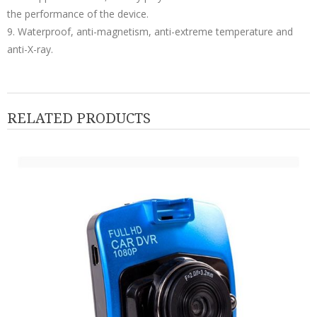
the performance of the device.
9. Waterproof, anti-magnetism, anti-extreme temperature and
anti-X-ray.
RELATED PRODUCTS