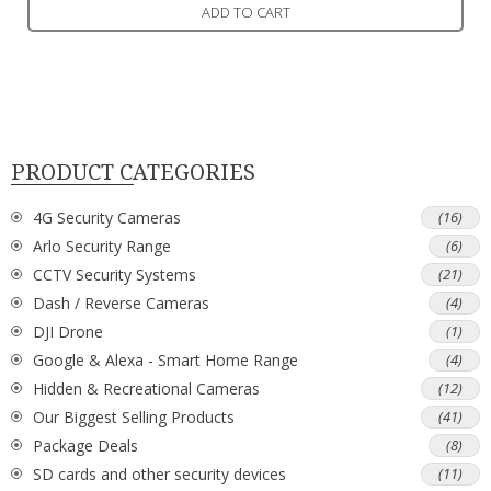
ADD TO CART
PRODUCT CATEGORIES
4G Security Cameras
(16)
Arlo Security Range
(6)
CCTV Security Systems
(21)
Dash / Reverse Cameras
(4)
DJI Drone
(1)
Google & Alexa - Smart Home Range
(4)
Hidden & Recreational Cameras
(12)
Our Biggest Selling Products
(41)
Package Deals
(8)
SD cards and other security devices
(11)