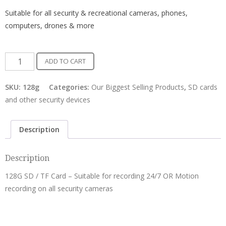
Suitable for all security & recreational cameras, phones,
computers, drones & more
Micro
ADD TO CART
128G
TF
SKU:
128g
Categories:
Our Biggest Selling Products
,
SD cards
Card
and other security devices
-
Class
Description
10
quantity
Description
128G SD / TF Card – Suitable for recording 24/7 OR Motion
recording on all security cameras