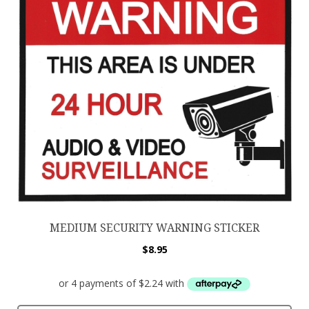
MEDIUM SECURITY WARNING STICKER
$
8.95