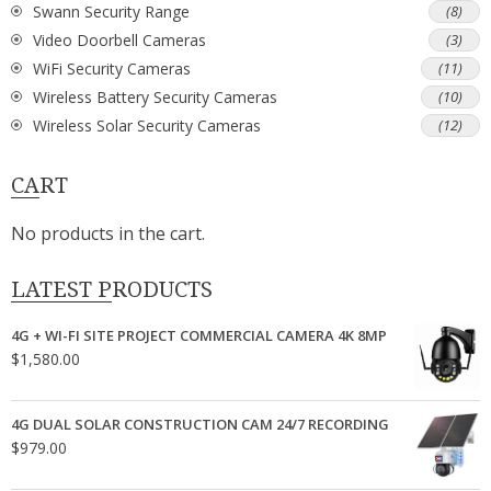
Swann Security Range
(8)
Video Doorbell Cameras
(3)
WiFi Security Cameras
(11)
Wireless Battery Security Cameras
(10)
Wireless Solar Security Cameras
(12)
CART
No products in the cart.
LATEST PRODUCTS
4G + WI-FI SITE PROJECT COMMERCIAL CAMERA 4K 8MP
$
1,580.00
4G DUAL SOLAR CONSTRUCTION CAM 24/7 RECORDING
$
979.00