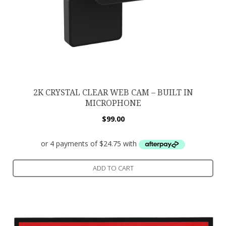
2K CRYSTAL CLEAR WEB CAM – BUILT IN
MICROPHONE
$
99.00
ADD TO CART