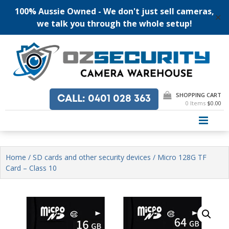
100% Aussie Owned - We don't just sell cameras,
✕
we talk you through the whole setup!
Skip
to
content
SHOPPING CART
CALL
: 0401 028 363
0 Items
$0.00
PRI
Home
/
SD cards and other security devices
/ Micro 128G TF
Card – Class 10