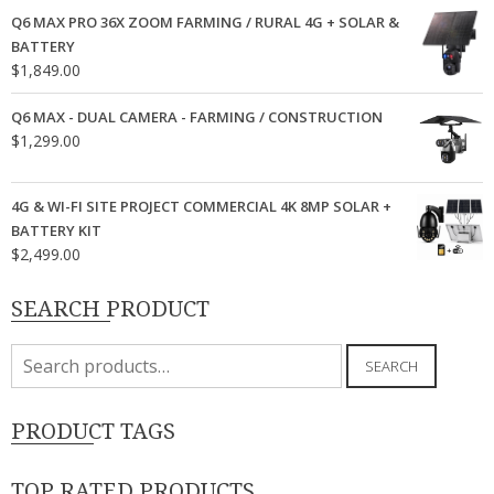
Q6 MAX PRO 36X ZOOM FARMING / RURAL 4G + SOLAR &
BATTERY
$
1,849.00
Q6 MAX - DUAL CAMERA - FARMING / CONSTRUCTION
$
1,299.00
4G & WI-FI SITE PROJECT COMMERCIAL 4K 8MP SOLAR +
BATTERY KIT
$
2,499.00
SEARCH PRODUCT
Search
SEARCH
for:
PRODUCT TAGS
TOP RATED PRODUCTS