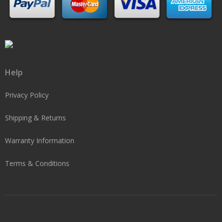
Help
Privacy Policy
Shipping & Returns
Warranty Information
Terms & Conditions