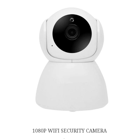
1080P WIFI SECURITY CAMERA